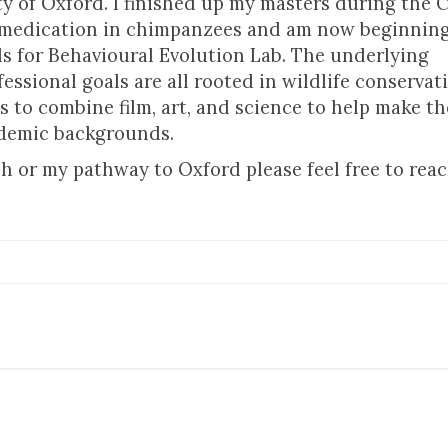
y of Oxford. I finished up my masters during the 
f-medication in chimpanzees and am now beginning
s for Behavioural Evolution Lab. The underlying
essional goals are all rooted in wildlife conserva
s to combine film, art, and science to help make the
ademic backgrounds.
h or my pathway to Oxford please feel free to rea