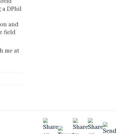
Covid
 a DPhil
tion and
 field
ch me at