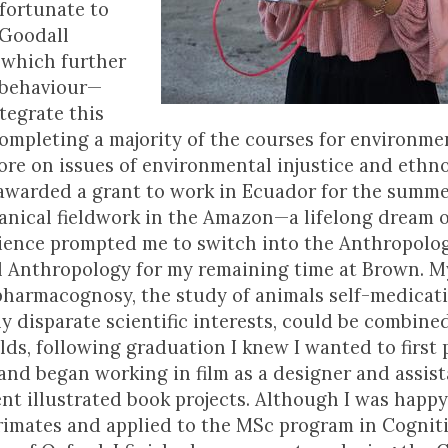
 fortunate to
 Goodall
, which further
 behaviour—
tegrate this
completing a majority of the courses for environme
ore on issues of environmental injustice and ethn
 awarded a grant to work in Ecuador for the summe
anical fieldwork in the Amazon—a lifelong dream 
erience prompted me to switch into the Anthropolo
l Anthropology for my remaining time at Brown. M
opharmacognosy, the study of animals self-medicat
 disparate scientific interests, could be combined
lds, following graduation I knew I wanted to first
 and began working in film as a designer and assis
nt illustrated book projects. Although I was happ
primates and applied to the MSc program in Cognit