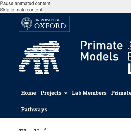
Pause animated content
Skip to main content
Home
Projects
Lab Members
Primate
Pathways