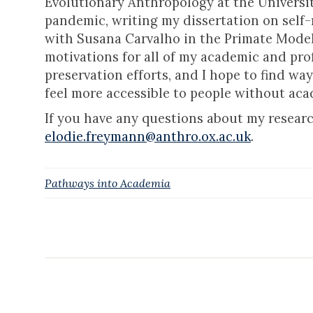
Evolutionary Anthropology at the Universit
pandemic, writing my dissertation on sel
with Susana Carvalho in the Primate Model
motivations for all of my academic and prof
preservation efforts, and I hope to find way
feel more accessible to people without ac
If you have any questions about my researc
elodie.freymann@anthro.ox.ac.uk
.
Pathways into Academia