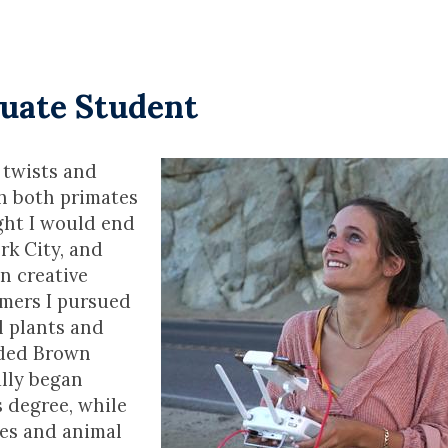
duate Student
 twists and
th both primates
ght I would end
rk City, and
n creative
ummers I pursued
l plants and
nded Brown
ally began
 degree, while
ses and animal