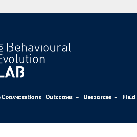
 Conversations
Outcomes
Resources
Field