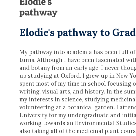
Elodie's
pathway
Elodie's pathway to Gra
My pathway into academia has been full of
turns. Although I have been fascinated wi
and botany from an early age, I never thou
up studying at Oxford. I grew up in New Yo
spent most of my time in school focusing o
writing, visual arts, and history. In the s
my interests in science, studying medicina
volunteering at a botanical garden. I atte
University for my undergraduate and initi
working towards an Environmental Studies
also taking all of the medicinal plant cour