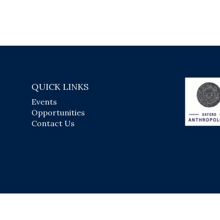
QUICK LINKS
Events
Opportunities
Contact Us