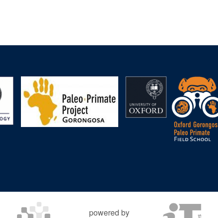
powered by