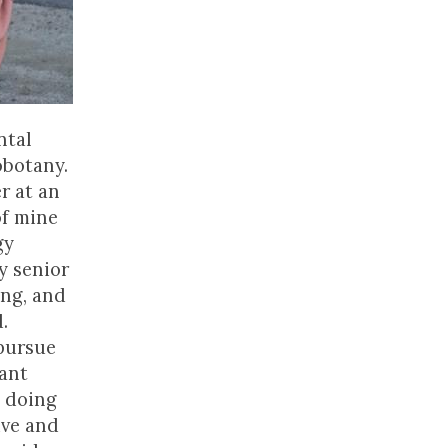
ntal
obotany.
r at an
of mine
gy
y senior
ing, and
.
 pursue
tant
y doing
ive and