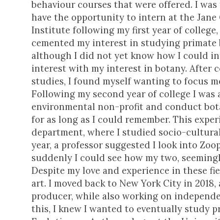
behaviour courses that were offered. I was
have the opportunity to intern at the Jane
Institute following my first year of college
cemented my interest in studying primate
although I did not yet know how I could in
interest with my interest in botany. After 
studies, I found myself wanting to focus m
Following my second year of college I was
environmental non-profit and conduct bot
for as long as I could remember. This exp
department, where I studied socio-cultura
year, a professor suggested I look into Zo
suddenly I could see how my two, seemingly
Despite my love and experience in these fie
art. I moved back to New York City in 2018,
producer, while also working on independe
this, I knew I wanted to eventually study 