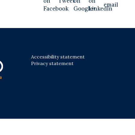
Accessibility statement
Privacy statement