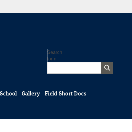
Search
form
 School
Gallery
Field Short Docs